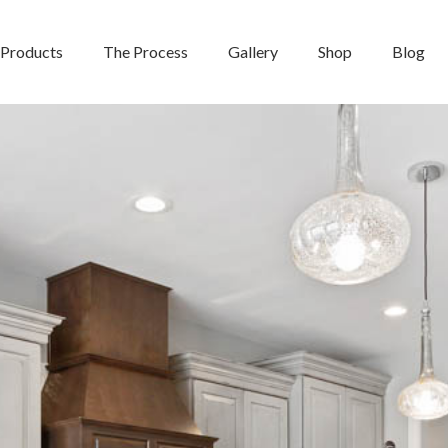
Products
The Process
Gallery
Shop
Blog