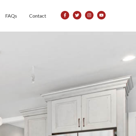
FAQs
Contact