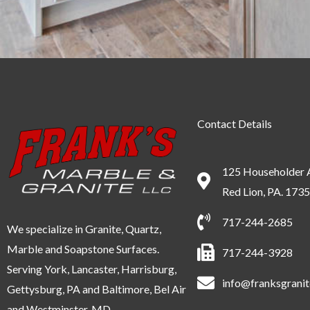
Contact Details
125 Householder 
Red Lion, PA. 173
717-244-2685
We specialize in Granite, Quartz,
Marble and Soapstone Surfaces.
717-244-3928
Serving York, Lancaster, Harrisburg,
info@franksgrani
Gettysburg, PA and Baltimore, Bel Air
and Westminster, MD