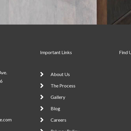
Important Links
Find 
Ave.
About Us
56
The Process
Gallery
Blog
te.com
Careers