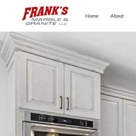
Skip
to
Home
About
content