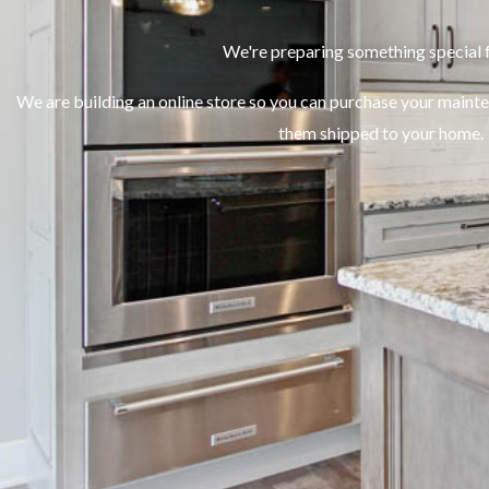
We're preparing something special f
We are building an online store so you can purchase your maint
them shipped to your home.