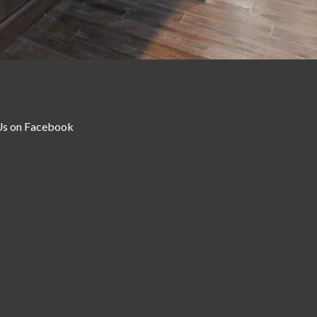
Us on Facebook