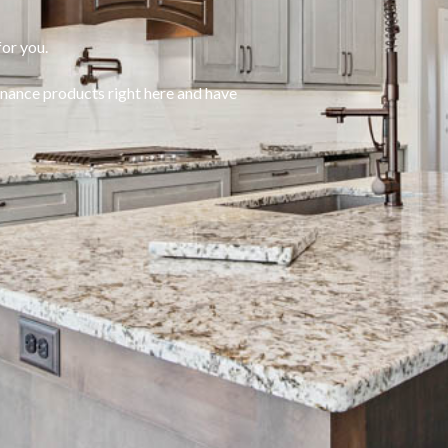
or you.
enance products right here and have